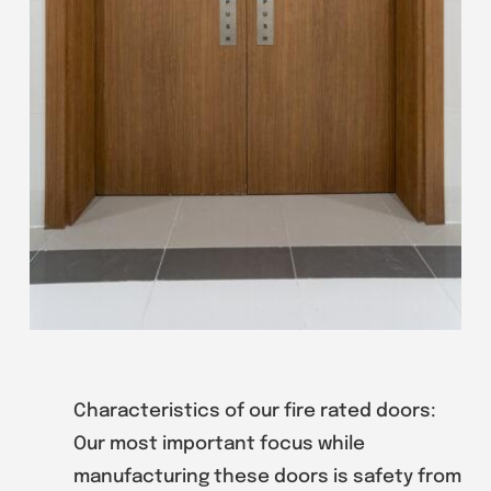
Characteristics of our fire rated doors:
Our most important focus while
manufacturing these doors is safety from