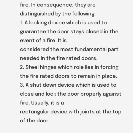
fire. In consequence, they are
distinguished by the following:
1. A locking device which is used to
guarantee the door stays closed in the
event of a fire. It is
considered the most fundamental part
needed in the fire rated doors.
2. Steel hinges which role lies in forcing
the fire rated doors to remain in place.
3. A shut down device which is used to
close and lock the door properly against
fire. Usually, it is a
rectangular device with joints at the top
of the door.