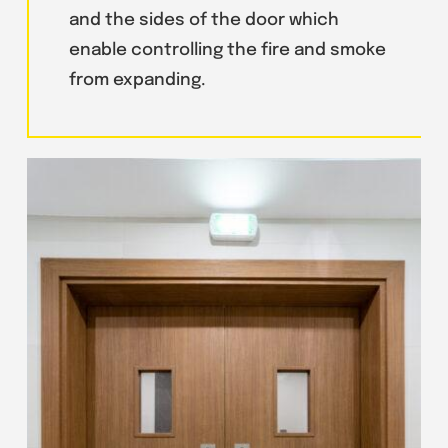
and the sides of the door which
enable controlling the fire and smoke
from expanding.