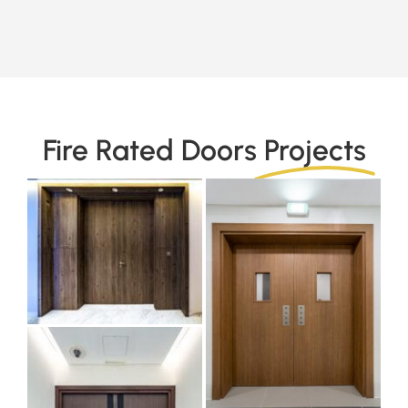
Fire Rated Doors
Projects