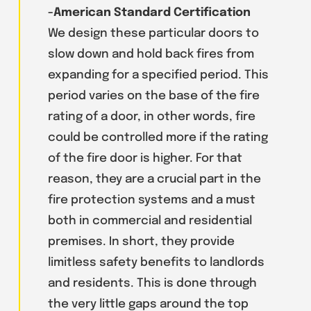
-American Standard Certification
We design these particular doors to
slow down and hold back fires from
expanding for a specified period. This
period varies on the base of the fire
rating of a door, in other words, fire
could be controlled more if the rating
of the fire door is higher. For that
reason, they are a crucial part in the
fire protection systems and a must
both in commercial and residential
premises. In short, they provide
limitless safety benefits to landlords
and residents. This is done through
the very little gaps around the top