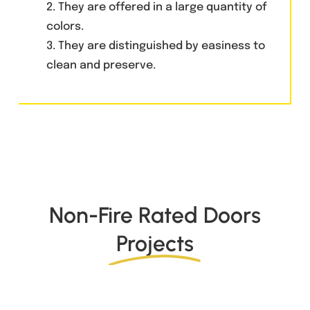
2. They are offered in a large quantity of
colors.
3. They are distinguished by easiness to
clean and preserve.
Non-Fire Rated Doors
Projects