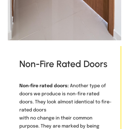
Non-Fire Rated Doors
Non-fire rated doors:
Another type of
doors we produce is non-fire rated
doors. They look almost identical to fire-
rated doors
with no change in their common
purpose. They are marked by being