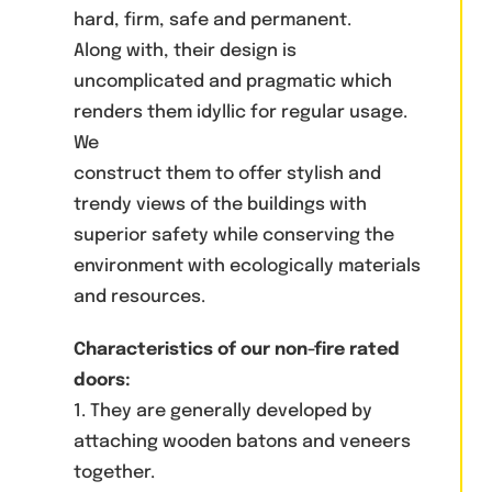
hard, firm, safe and permanent.
Along with, their design is
uncomplicated and pragmatic which
renders them idyllic for regular usage.
We
construct them to offer stylish and
trendy views of the buildings with
superior safety while conserving the
environment with ecologically materials
and resources.
Characteristics of our non-fire rated
doors:
1. They are generally developed by
attaching wooden batons and veneers
together.