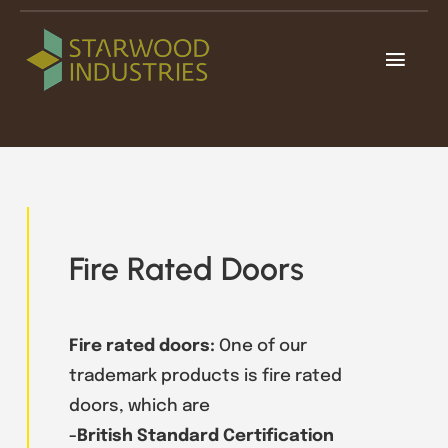
Skip
to
Toggl
content
Navig
Home
About
Our Products
Fire Rated Doors
Projects
Contacts
Fire rated doors:
One of our
trademark products is fire rated
doors, which are
-British Standard Certification